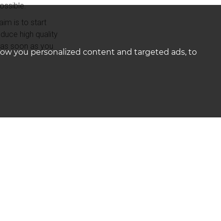
ossible.
im is to start
duce high quality
e as soon as you
how you personalized content and targeted ads, to
mbership of The
ffectively to
databases across
keting channels