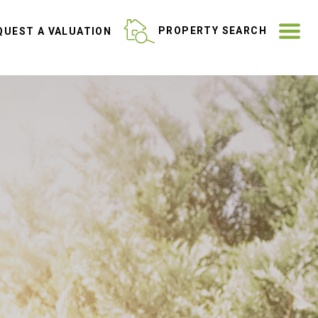
ME
PROPERTY SEARCH
UEST A VALUATION