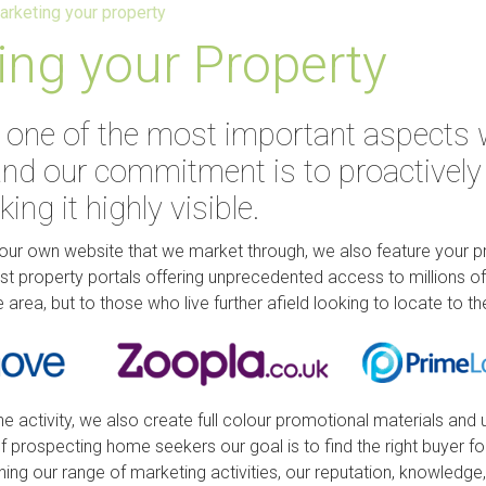
arketing your property
ing your Property
 one of the most important aspects 
nd our commitment is to proactively
ng it highly visible.
our own website that we market through, we also feature your 
est property portals offering unprecedented access to millions 
e area, but to those who live further afield looking to locate to th
ine activity, we also create full colour promotional materials and 
 prospecting home seekers our goal is to find the right buyer fo
ning our range of marketing activities, our reputation, knowledge