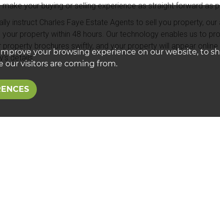
o make your buying or selling experience as straight forward as p
lly instruct Charles Faye Estate Agents to sell you property, our a
 your property within 48 hours. Our technology enables us to pro
ur property brochures swiftly, and your property will appear onlin
improve your browsing experience on our website, to s
’s details.
 our visitors are coming from.
RENCES
sional Estate Agents
e the only estate in the Calne area to be awarded exclusive me
 Estate Agents.
networks your property throughout its 800+ members and works e
 is showcased to potential buyers using other estate agencies 
ye will actively market your property through its own various mar