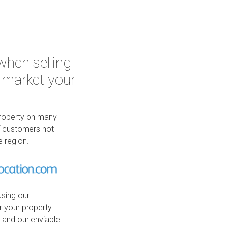
when selling
 market your
property on many
of customers not
e region.
using our
r your property.
, and our enviable