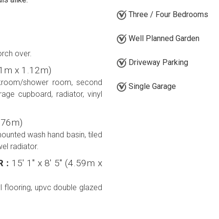
Three / Four Bedrooms
Well Planned Garden
rch over.
Driveway Parking
5.61m x 1.12m)
loakroom/shower room, second
Single Garage
age cupboard, radiator, vinyl
 0.76m)
mounted wash hand basin, tiled
el radiator.
R :
15' 1'' x 8' 5'' (4.59m x
l flooring, upvc double glazed