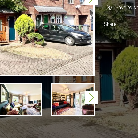
Save to sho
Share:
Next