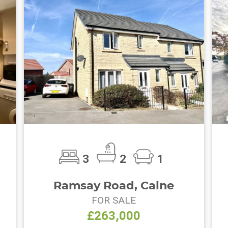
3
2
1
Ramsay Road, Calne
FOR SALE
£263,000