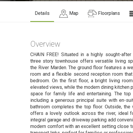
Details
Map
Floorplans
Overview
CHAIN FREE! Situated in a highly sought-after 
three story townhouse offers versatile living s
the River Marden. The ground floor features a we
room and a flexible second reception room that
bedroom. On the first floor, a bright living roo
elevated views, while the modern dining kitchen p
space for family life and entertaining. The top
including a generous principal suite with en-s
bathroom completes the top floor. Outside, the 
offers a lovely outlook across the river, ideal f
integral garage and driveway parking add conven
modern comfort with an excellent setting close t
transport links, perfect for families or professiona