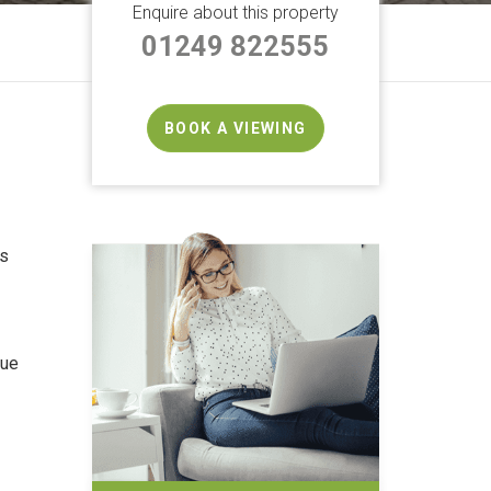
Enquire about this property
01249 822555
BOOK A VIEWING
rs
que