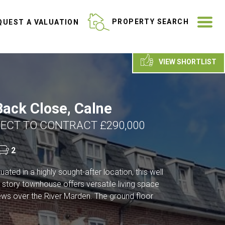
ME
PROPERTY SEARCH
UEST A VALUATION
VIEW SHORTLIST
ack Close, Calne
ECT TO CONTRACT £290,000
2
ated in a highly sought-after location, this well
 story townhouse offers versatile living space
iews over the River Marden. The ground floor