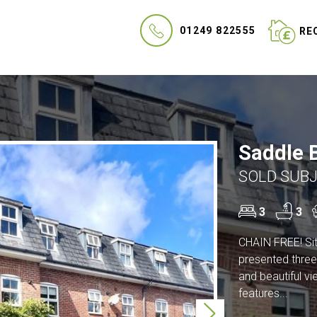
01249 822555
REQ
Saddle B
SOLD SUBJ
3
3
CHAIN FREE! Situ
presented three
and beautiful v
features...
Next