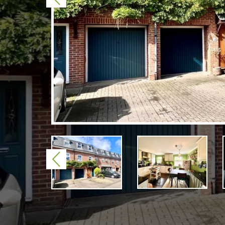
Previous