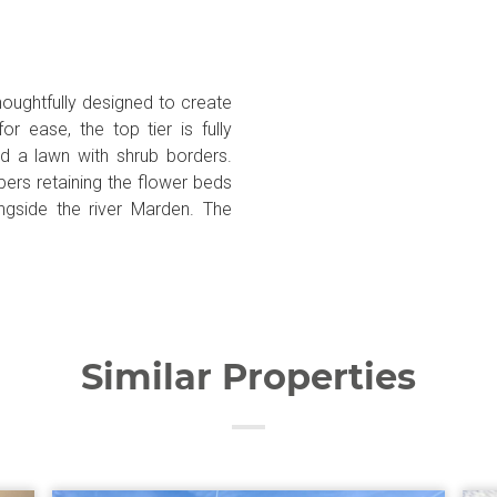
houghtfully designed to create
r ease, the top tier is fully
d a lawn with shrub borders.
pers retaining the flower beds
ngside the river Marden. The
Similar Properties