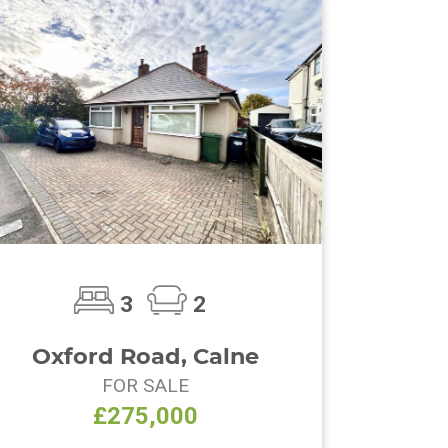
3
2
Oxford Road, Calne
FOR SALE
£275,000