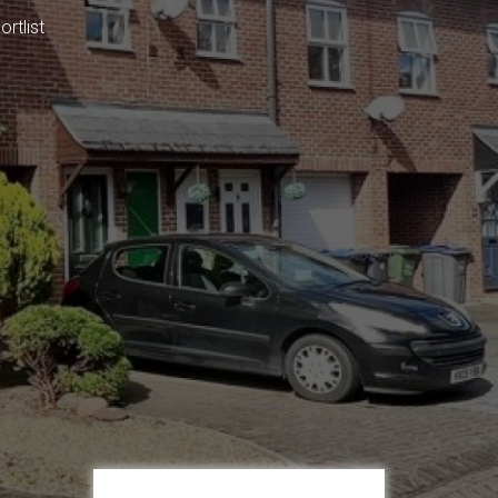
rtlist