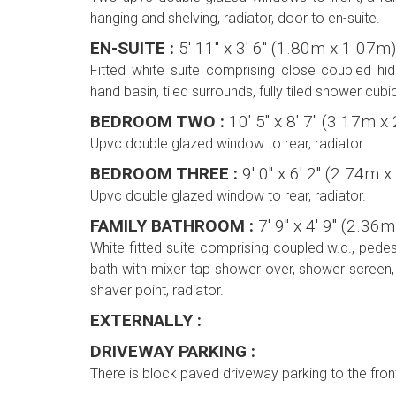
hanging and shelving, radiator, door to en-suite.
EN-SUITE :
5' 11'' x 3' 6'' (1.80m x 1.07m)
Fitted white suite comprising close coupled hid
hand basin, tiled surrounds, fully tiled shower cubi
BEDROOM TWO :
10' 5'' x 8' 7'' (3.17m 
Upvc double glazed window to rear, radiator.
BEDROOM THREE :
9' 0'' x 6' 2'' (2.74m
Upvc double glazed window to rear, radiator.
FAMILY BATHROOM :
7' 9'' x 4' 9'' (2.3
White fitted suite comprising coupled w.c., pede
bath with mixer tap shower over, shower screen, t
shaver point, radiator.
EXTERNALLY :
DRIVEWAY PARKING :
There is block paved driveway parking to the fron