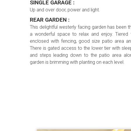
SINGLE GARAGE :
Up and over door, power and light.
REAR GARDEN :
This delightful westerly facing garden has been t
a wonderful space to relax and enjoy. Tiered fo
enclosed with fencing, good size patio area an
There is gated access to the lower tier with slee
and steps leading down to the patio area alo
garden is brimming with planting on each level.