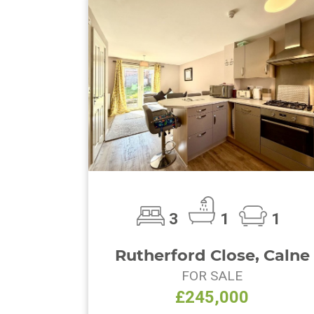
3
1
1
Rutherford Close, Calne
FOR SALE
£245,000