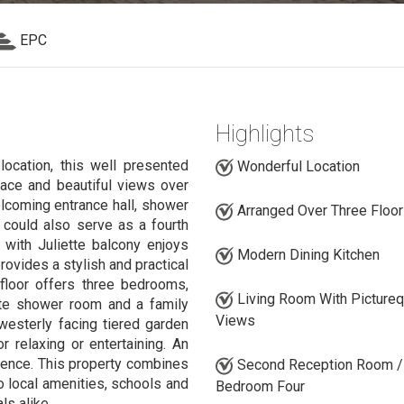
EPC
Highlights
location, this well presented
Wonderful Location
pace and beautiful views over
lcoming entrance hall, shower
Arranged Over Three Floo
 could also serve as a fourth
m with Juliette balcony enjoys
Modern Dining Kitchen
rovides a stylish and practical
 floor offers three bedrooms,
Living Room With Picture
uite shower room and a family
Views
westerly facing tiered garden
or relaxing or entertaining. An
ience. This property combines
Second Reception Room /
o local amenities, schools and
Bedroom Four
ls alike.