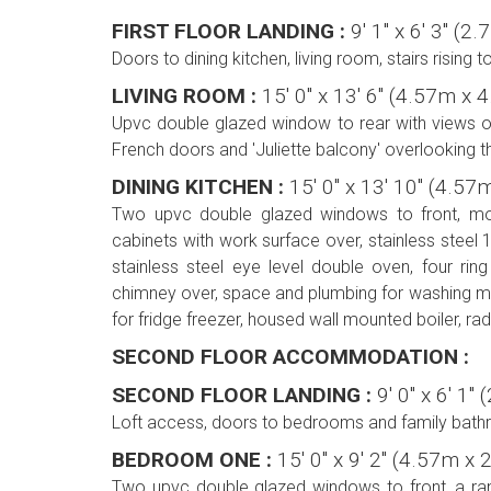
FIRST FLOOR LANDING :
9' 1'' x 6' 3'' 
Doors to dining kitchen, living room, stairs rising 
LIVING ROOM :
15' 0'' x 13' 6'' (4.57m x
Upvc double glazed window to rear with views ove
French doors and 'Juliette balcony' overlooking t
DINING KITCHEN :
15' 0'' x 13' 10'' (4.5
Two upvc double glazed windows to front, mod
cabinets with work surface over, stainless steel 1
stainless steel eye level double oven, four ring
chimney over, space and plumbing for washing m
for fridge freezer, housed wall mounted boiler, radi
SECOND FLOOR ACCOMMODATION :
SECOND FLOOR LANDING :
9' 0'' x 6' 1
Loft access, doors to bedrooms and family bath
BEDROOM ONE :
15' 0'' x 9' 2'' (4.57m x
Two upvc double glazed windows to front, a ran