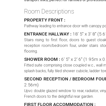
Room Descriptions
PROPERTY FRONT :
Pathway leading to entrance door with canopy po
ENTRANCE HALLWAY :
18' 5'' x 3' 8'' (
Stairs rising to first floor, doors to guest c
reception room/bedroom four, under stairs stor
flooring.
SHOWER ROOM :
6' 5'' x 2' 6'' (1.95m x
Fitted suite comprising close coupled w.c., wall 
splash backs, fully tiled shower cubicle, ladder tow
SECOND RECEPTION / BEDROOM FOU
2.56m)
Upvc double glazed window to rear, radiator, viny
French doors to the delightful rear garden.
FIRST FLOOR ACCOMMODATION :