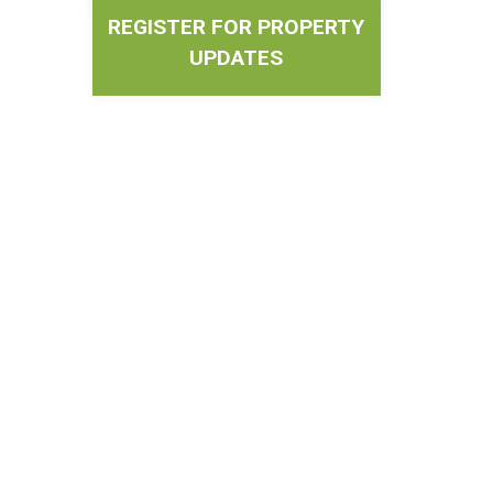
REGISTER FOR PROPERTY
UPDATES