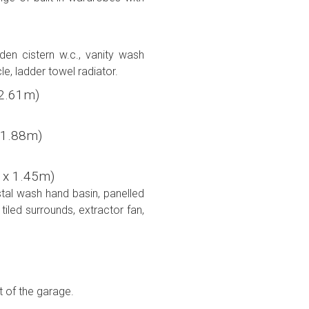
den cistern w.c., vanity wash
cle, ladder towel radiator.
x 2.61m)
 x 1.88m)
6m x 1.45m)
stal wash hand basin, panelled
iled surrounds, extractor fan,
t of the garage.