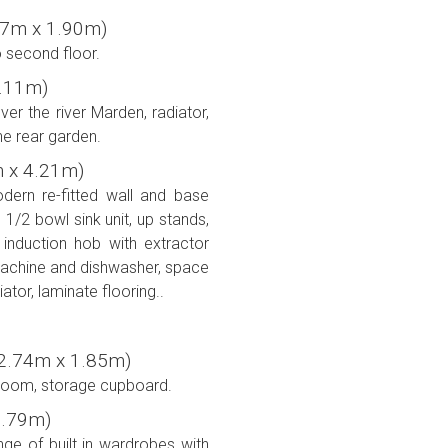
(2.77m x 1.90m)
to second floor.
 4.11m)
r the river Marden, radiator,
he rear garden.
7m x 4.21m)
ern re-fitted wall and base
 1/2 bowl sink unit, up stands,
 induction hob with extractor
achine and dishwasher, space
ator, laminate flooring..
'' (2.74m x 1.85m)
room, storage cupboard.
 2.79m)
ge of built in wardrobes with