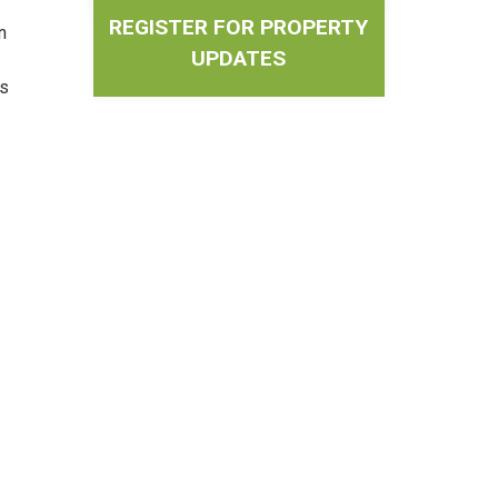
REGISTER FOR PROPERTY
n
UPDATES
es