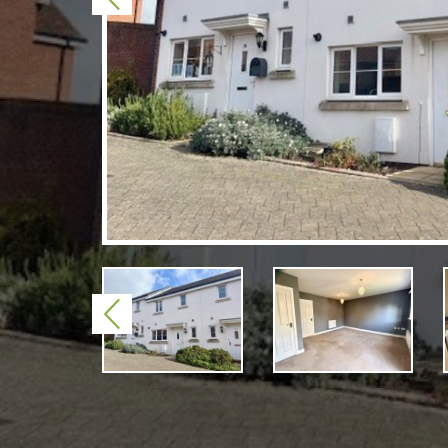
Previous