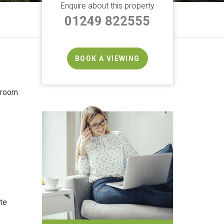
Enquire about this property
01249 822555
BOOK A VIEWING
droom
te