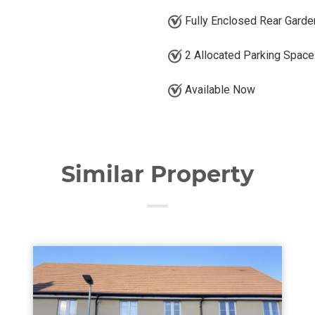
Fully Enclosed Rear Garde
2 Allocated Parking Spac
Available Now
Similar Property