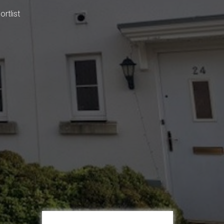
rtlist