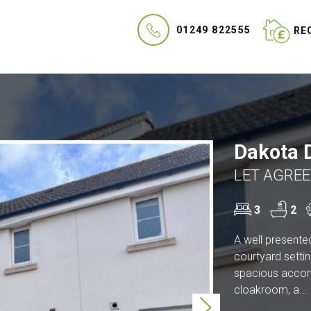
01249 822555
REQ
Dakota D
LET AGREE
3
2
A well presente
courtyard settin
spacious accomm
cloakroom, a...
Next