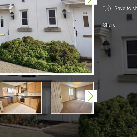
Save to sho
Share:
Next