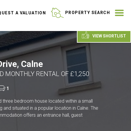
ME
PROPERTY SEARCH
UEST A VALUATION
VIEW SHORTLIST
rive, Calne
D MONTHLY RENTAL OF £1,250
1
d three bedroom house located within a small
g and situated in a popular location in Calne. The
odation offers an entrance hall, guest