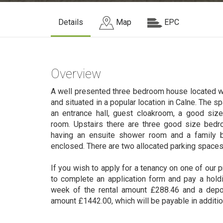
Details
Map
EPC
Overview
A well presented three bedroom house located wit
and situated in a popular location in Calne. The
an entrance hall, guest cloakroom, a good size
room. Upstairs there are three good size bed
having an ensuite shower room and a family b
enclosed. There are two allocated parking spaces
If you wish to apply for a tenancy on one of our p
to complete an application form and pay a hold
week of the rental amount £288.46 and a depo
amount £1442.00, which will be payable in additio