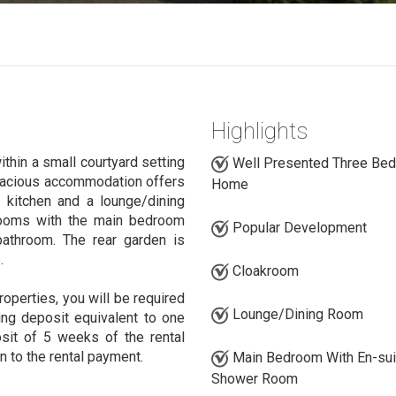
Highlights
hin a small courtyard setting
Well Presented Three Be
 spacious accommodation offers
Home
 kitchen and a lounge/dining
rooms with the main bedroom
Popular Development
athroom. The rear garden is
.
Cloakroom
roperties, you will be required
Lounge/Dining Room
ing deposit equivalent to one
sit of 5 weeks of the rental
n to the rental payment.
Main Bedroom With En-sui
Shower Room