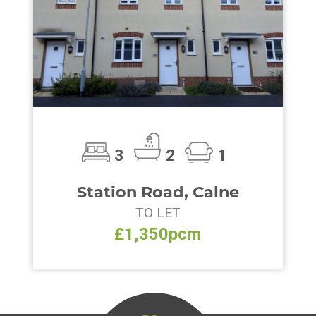
3
2
1
Station Road, Calne
TO LET
£1,350pcm