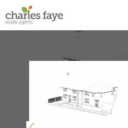
Previous