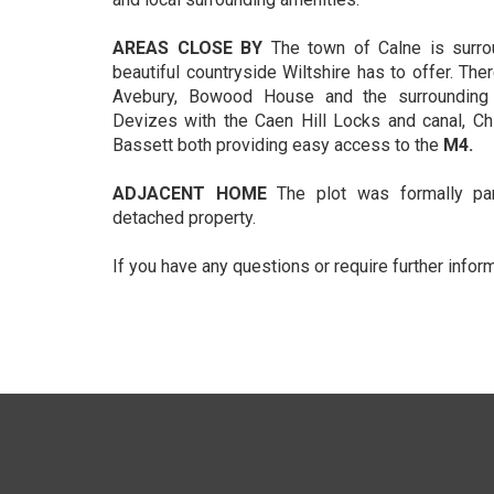
AREAS CLOSE BY
The town of Calne is surr
beautiful countryside Wiltshire has to offer. Ther
Avebury, Bowood House and the surrounding 
Devizes with the Caen Hill Locks and canal, 
Bassett both providing easy access to the
M4.
ADJACENT HOME
The plot was formally pa
detached property.
If you have any questions or require further infor