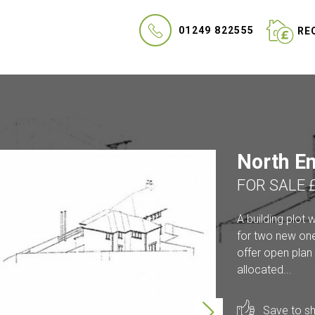
01249 822555
REQ
North En
FOR SALE 
A building plot 
for two new one
offer open plan 
allocated...
Save to sho
Next