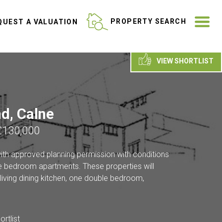
ME
PROPERTY SEARCH
UEST A VALUATION
VIEW SHORTLIST
d, Calne
£130,000
with approved planning permission with conditions
 bedroom apartments. These properties will
living dining kitchen, one double bedroom,
rtlist