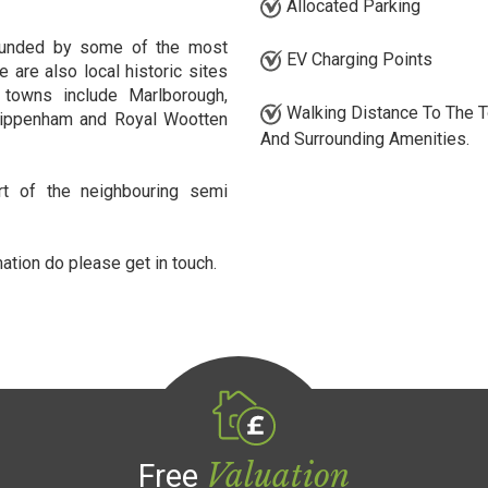
Allocated Parking
ounded by some of the most
EV Charging Points
e are also local historic sites
towns include Marlborough,
Walking Distance To The 
Chippenham and Royal Wootten
And Surrounding Amenities.
rt of the neighbouring semi
mation do please get in touch.
Valuation
Free