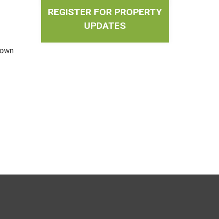
REGISTER FOR PROPERTY
UPDATES
Town