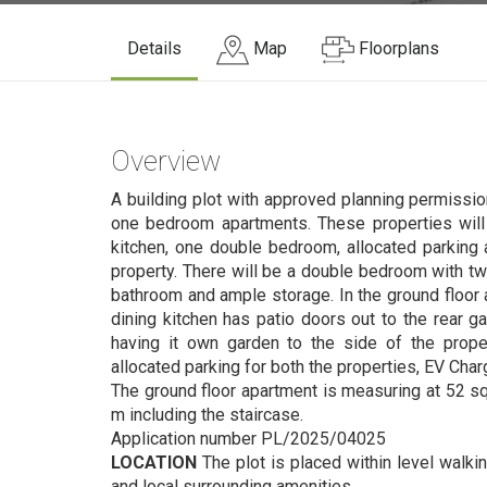
Details
Map
Floorplans
Overview
A building plot with approved planning permissio
one bedroom apartments. These properties will 
kitchen, one double bedroom, allocated parking 
property. There will be a double bedroom with tw
bathroom and ample storage. In the ground floor 
dining kitchen has patio doors out to the rear ga
having it own garden to the side of the proper
allocated parking for both the properties, EV Char
The ground floor apartment is measuring at 52 sq 
m including the staircase.
Application number PL/2025/04025
LOCATION
The plot is placed within level walki
and local surrounding amenities.