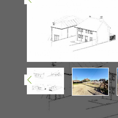
Previous