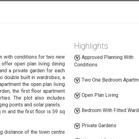
Highlights
n with conditions for two new
Approved Planning With
offer open plan living dining
Conditions
and a private garden for each
o double built in wardrobes, a
Two One Bedroom Apartm
apartment the open plan living
rden, the first floor apartment
Open Plan Living
ties. The plot also includes
ging points and solar panels.
Bedroom With Fitted War
m and the first floor is 59 sq
Private Gardens
ng distance of the town centre