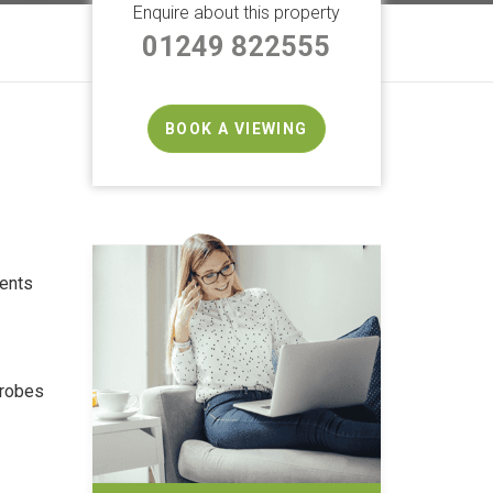
Enquire about this property
01249 822555
BOOK A VIEWING
ents
drobes