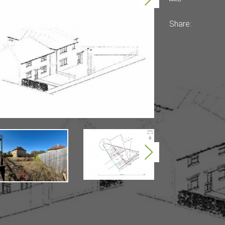
Share:
Next