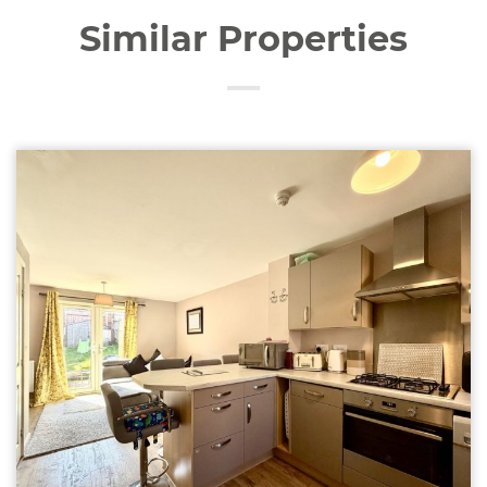
Similar Properties