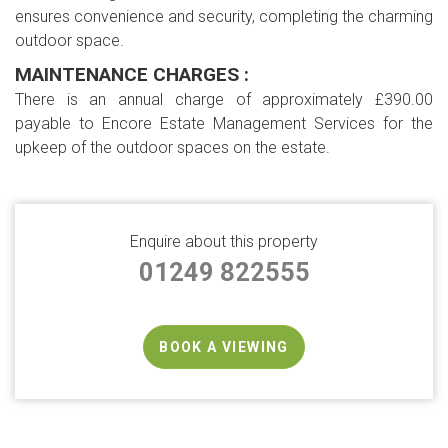
ensures convenience and security, completing the charming
outdoor space.
MAINTENANCE CHARGES :
There is an annual charge of approximately £390.00
payable to Encore Estate Management Services for the
upkeep of the outdoor spaces on the estate.
Enquire about this property
01249 822555
BOOK A VIEWING