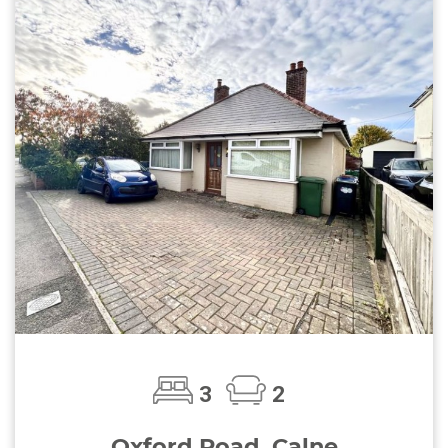
3
2
Oxford Road, Calne