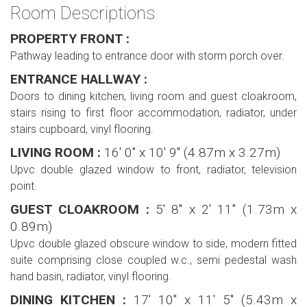
Room Descriptions
PROPERTY FRONT :
Pathway leading to entrance door with storm porch over.
ENTRANCE HALLWAY :
Doors to dining kitchen, living room and guest cloakroom,
stairs rising to first floor accommodation, radiator, under
stairs cupboard, vinyl flooring.
LIVING ROOM :
16' 0'' x 10' 9'' (4.87m x 3.27m)
Upvc double glazed window to front, radiator, television
point.
GUEST CLOAKROOM :
5' 8'' x 2' 11'' (1.73m x
0.89m)
Upvc double glazed obscure window to side, modern fitted
suite comprising close coupled w.c., semi pedestal wash
hand basin, radiator, vinyl flooring.
DINING KITCHEN :
17' 10'' x 11' 5'' (5.43m x