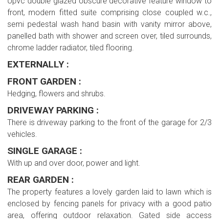
Upvc double glazed obscure decorative feature window to
front, modern fitted suite comprising close coupled w.c.,
semi pedestal wash hand basin with vanity mirror above,
panelled bath with shower and screen over, tiled surrounds,
chrome ladder radiator, tiled flooring.
EXTERNALLY :
FRONT GARDEN :
Hedging, flowers and shrubs.
DRIVEWAY PARKING :
There is driveway parking to the front of the garage for 2/3
vehicles.
SINGLE GARAGE :
With up and over door, power and light.
REAR GARDEN :
The property features a lovely garden laid to lawn which is
enclosed by fencing panels for privacy with a good patio
area, offering outdoor relaxation. Gated side access