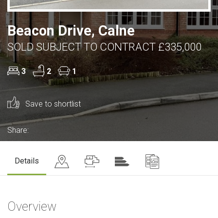
Beacon Drive, Calne
SOLD SUBJECT TO CONTRACT £335,000
3
2
1
Save to shortlist
Share:
Details
Overview