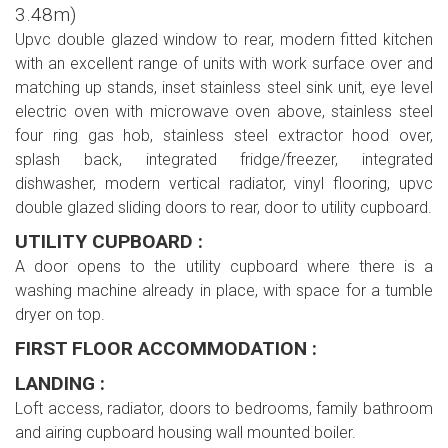
3.48m)
Upvc double glazed window to rear, modern fitted kitchen
with an excellent range of units with work surface over and
matching up stands, inset stainless steel sink unit, eye level
electric oven with microwave oven above, stainless steel
four ring gas hob, stainless steel extractor hood over,
splash back, integrated fridge/freezer, integrated
dishwasher, modern vertical radiator, vinyl flooring, upvc
double glazed sliding doors to rear, door to utility cupboard.
UTILITY CUPBOARD :
A door opens to the utility cupboard where there is a
washing machine already in place, with space for a tumble
dryer on top.
FIRST FLOOR ACCOMMODATION :
LANDING :
Loft access, radiator, doors to bedrooms, family bathroom
and airing cupboard housing wall mounted boiler.