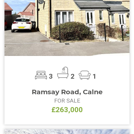
3
2
1
Ramsay Road, Calne
FOR SALE
£263,000