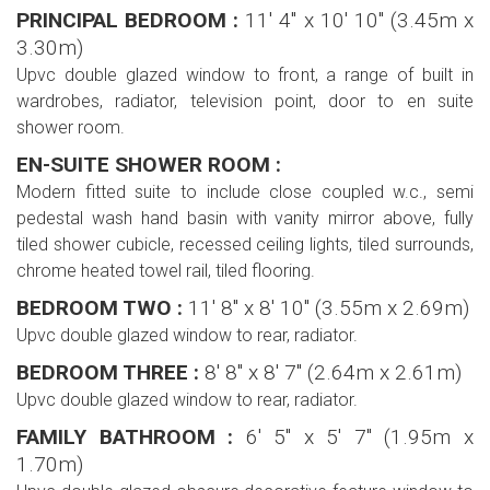
PRINCIPAL BEDROOM :
11' 4'' x 10' 10'' (3.45m x
3.30m)
Upvc double glazed window to front, a range of built in
wardrobes, radiator, television point, door to en suite
shower room.
EN-SUITE SHOWER ROOM :
Modern fitted suite to include close coupled w.c., semi
pedestal wash hand basin with vanity mirror above, fully
tiled shower cubicle, recessed ceiling lights, tiled surrounds,
chrome heated towel rail, tiled flooring.
BEDROOM TWO :
11' 8'' x 8' 10'' (3.55m x 2.69m)
Upvc double glazed window to rear, radiator.
BEDROOM THREE :
8' 8'' x 8' 7'' (2.64m x 2.61m)
Upvc double glazed window to rear, radiator.
FAMILY BATHROOM :
6' 5'' x 5' 7'' (1.95m x
1.70m)