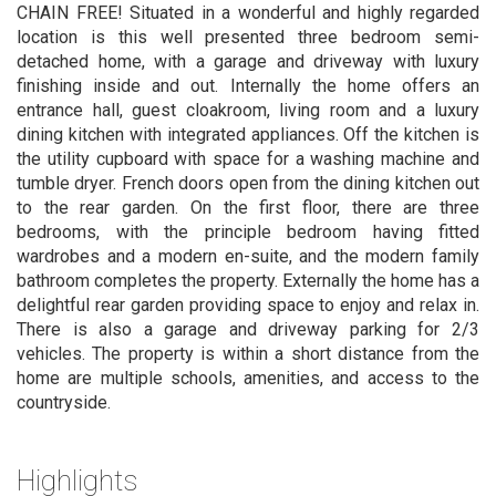
CHAIN FREE! Situated in a wonderful and highly regarded
location is this well presented three bedroom semi-
detached home, with a garage and driveway with luxury
finishing inside and out. Internally the home offers an
entrance hall, guest cloakroom, living room and a luxury
dining kitchen with integrated appliances. Off the kitchen is
the utility cupboard with space for a washing machine and
tumble dryer. French doors open from the dining kitchen out
to the rear garden. On the first floor, there are three
bedrooms, with the principle bedroom having fitted
wardrobes and a modern en-suite, and the modern family
bathroom completes the property. Externally the home has a
delightful rear garden providing space to enjoy and relax in.
There is also a garage and driveway parking for 2/3
vehicles. The property is within a short distance from the
home are multiple schools, amenities, and access to the
countryside.
Highlights