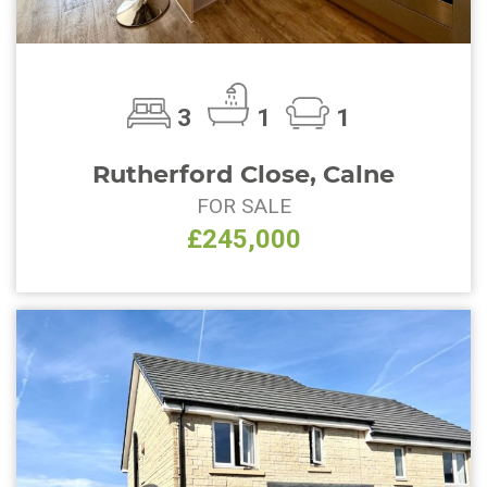
3
1
1
Rutherford Close, Calne
FOR SALE
£245,000