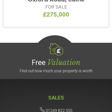
FOR SALE
£275,000
Valuation
Free
Find out how much your property is worth
SALES
01249 822 555