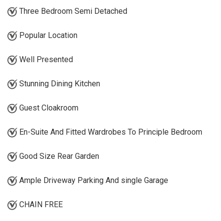
Three Bedroom Semi Detached
Popular Location
Well Presented
Stunning Dining Kitchen
Guest Cloakroom
En-Suite And Fitted Wardrobes To Principle Bedroom
Good Size Rear Garden
Ample Driveway Parking And single Garage
CHAIN FREE