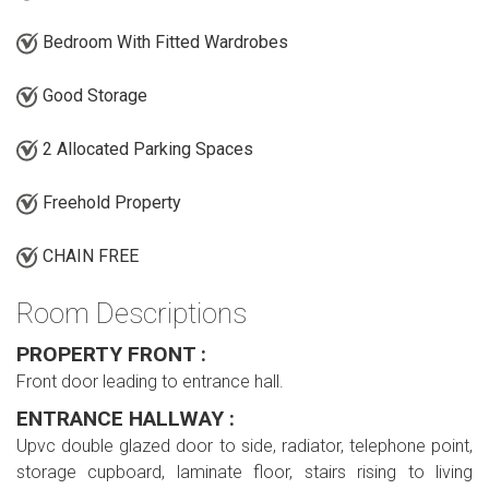
Bedroom With Fitted Wardrobes
Good Storage
2 Allocated Parking Spaces
Freehold Property
CHAIN FREE
Room Descriptions
PROPERTY FRONT :
Front door leading to entrance hall.
ENTRANCE HALLWAY :
Upvc double glazed door to side, radiator, telephone point,
storage cupboard, laminate floor, stairs rising to living