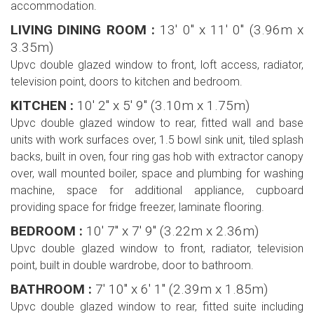
accommodation.
LIVING DINING ROOM :
13' 0'' x 11' 0'' (3.96m x
3.35m)
Upvc double glazed window to front, loft access, radiator,
television point, doors to kitchen and bedroom.
KITCHEN :
10' 2'' x 5' 9'' (3.10m x 1.75m)
Upvc double glazed window to rear, fitted wall and base
units with work surfaces over, 1.5 bowl sink unit, tiled splash
backs, built in oven, four ring gas hob with extractor canopy
over, wall mounted boiler, space and plumbing for washing
machine, space for additional appliance, cupboard
providing space for fridge freezer, laminate flooring.
BEDROOM :
10' 7'' x 7' 9'' (3.22m x 2.36m)
Upvc double glazed window to front, radiator, television
point, built in double wardrobe, door to bathroom.
BATHROOM :
7' 10'' x 6' 1'' (2.39m x 1.85m)
Upvc double glazed window to rear, fitted suite including