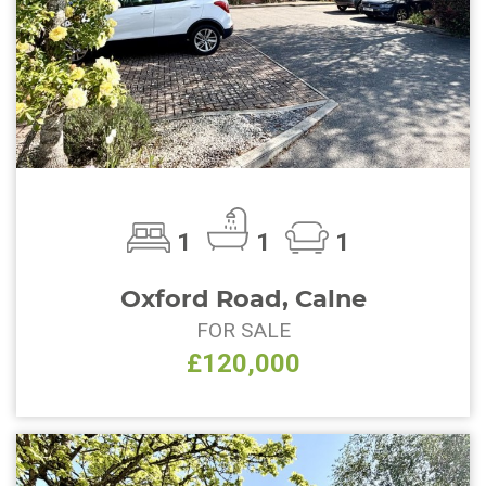
1
1
1
Oxford Road, Calne
FOR SALE
£120,000