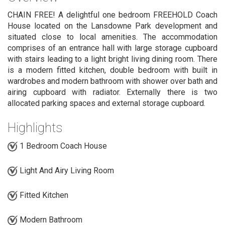
CHAIN FREE! A delightful one bedroom FREEHOLD Coach
House located on the Lansdowne Park development and
situated close to local amenities. The accommodation
comprises of an entrance hall with large storage cupboard
with stairs leading to a light bright living dining room. There
is a modern fitted kitchen, double bedroom with built in
wardrobes and modern bathroom with shower over bath and
airing cupboard with radiator. Externally there is two
allocated parking spaces and external storage cupboard.
Highlights
1 Bedroom Coach House
Light And Airy Living Room
Fitted Kitchen
Modern Bathroom