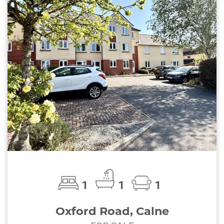
1
1
1
Oxford Road, Calne