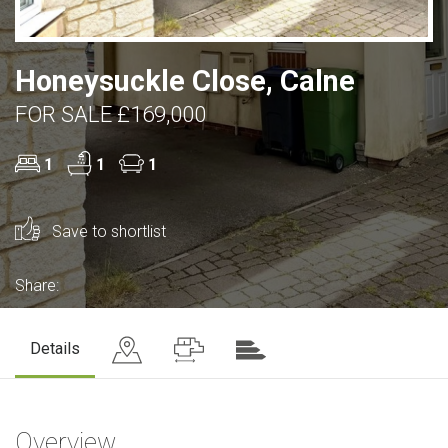
Honeysuckle Close, Calne
FOR SALE £169,000
1
1
1
Save to shortlist
Share:
Details
Overview