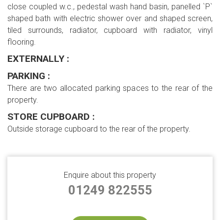
close coupled w.c., pedestal wash hand basin, panelled `P`
shaped bath with electric shower over and shaped screen,
tiled surrounds, radiator, cupboard with radiator, vinyl
flooring.
EXTERNALLY :
PARKING :
There are two allocated parking spaces to the rear of the
property.
STORE CUPBOARD :
Outside storage cupboard to the rear of the property.
Enquire about this property
01249 822555