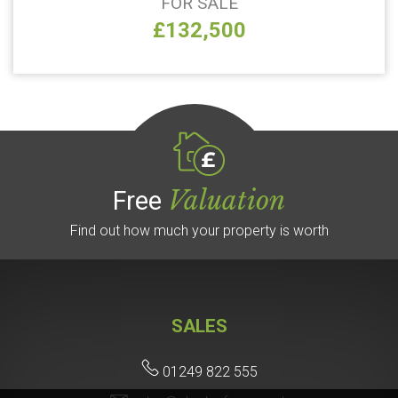
FOR SALE
£132,500
Valuation
Free
Find out how much your property is worth
SALES
01249 822 555