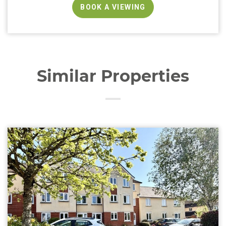
BOOK A VIEWING
Similar Properties