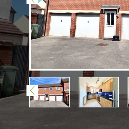
Previous