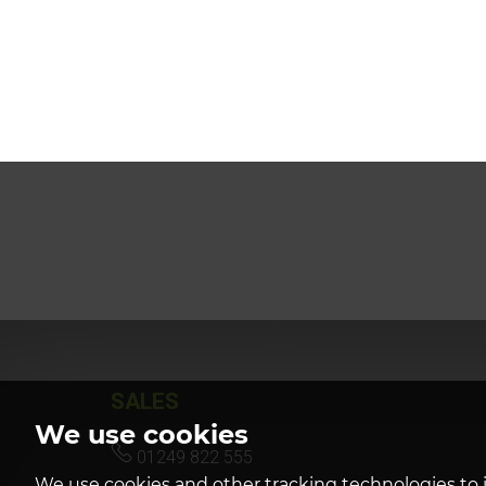
SALES
We use cookies
01249 822 555
We use cookies and other tracking technologies to 