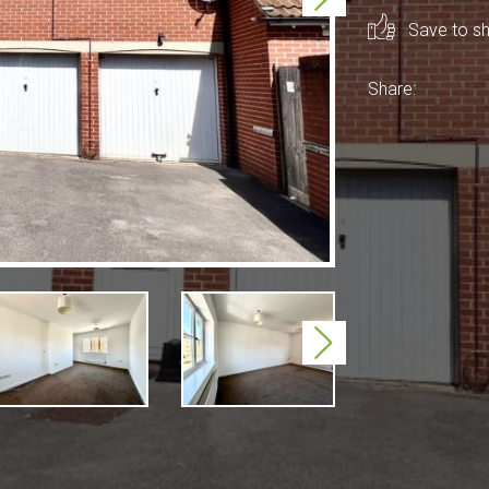
Save to sho
Share:
Next