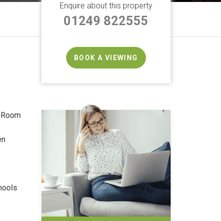
Enquire about this property
01249 822555
BOOK A VIEWING
g Room
en
hools