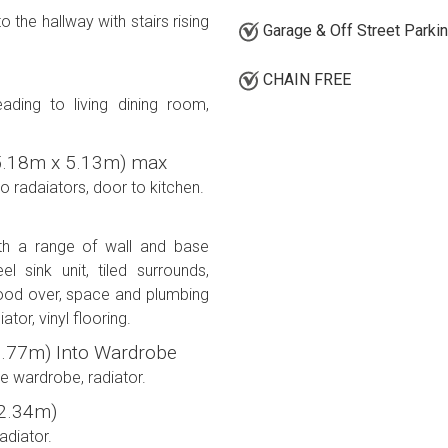
 the hallway with stairs rising
Garage & Off Street Parki
CHAIN FREE
ding to living dining room,
' (5.18m x 5.13m) max
 radaiators, door to kitchen.
ith a range of wall and base
l sink unit, tiled surrounds,
hood over, space and plumbing
tor, vinyl flooring.
x 2.77m) Into Wardrobe
le wardrobe, radiator.
x 2.34m)
adiator.