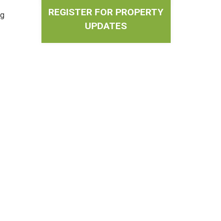
REGISTER FOR PROPERTY
ng
UPDATES