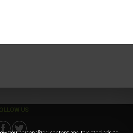
OLLOW US
how you personalized content and targeted ads, to