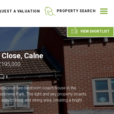
ME
PROPERTY SEARCH
UEST A VALUATION
VIEW SHORTLIST
 Close, Calne
£195,000
1
spacious two bedroom coach house in the
nsdowne Park. This light and airy property boasts
aspect living and dining area, creating a bright
..