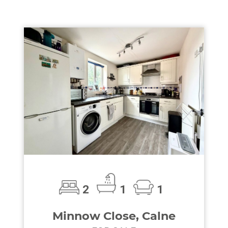
2
1
1
Minnow Close, Calne