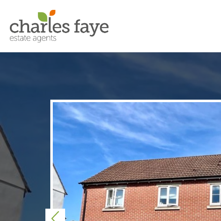
Previous