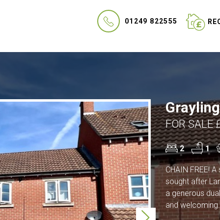
01249 822555
REQ
Grayling
FOR SALE 
2
1
CHAIN FREE! A 
sought after La
a generous dual 
and welcoming.
Next