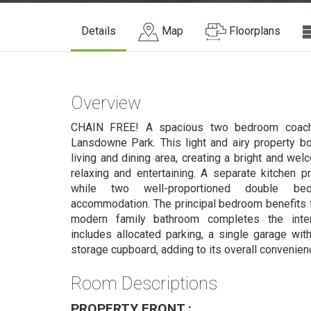
Details
Map
Floorplans
Overview
CHAIN FREE! A spacious two bedroom coach 
Lansdowne Park. This light and airy property b
living and dining area, creating a bright and we
relaxing and entertaining. A separate kitchen pro
while two well-proportioned double bed
accommodation. The principal bedroom benefits f
modern family bathroom completes the interio
includes allocated parking, a single garage with 
storage cupboard, adding to its overall convenien
Room Descriptions
PROPERTY FRONT :