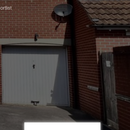
rtlist