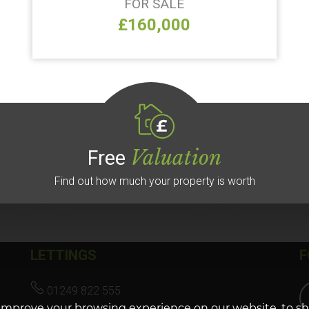
FOR SALE
£160,000
Valuation
Free
Find out how much your property is worth
LETTINGS
F
01249 822 555
improve your browsing experience on our website, to s