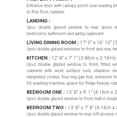
Entrance door with canopy porch over leading into
to first floor, radiator.
LANDING :
Upvc double glazed window to rear, doors lea
bedrooms, bathroom and airing cupboard.
LIVING DINING ROOM :
17' 0'' x 16' 10'
Upvc double glazed windows to front and rear, two
KITCHEN :
12' 8'' x 7' 1'' (3.86m x 2.16m)
Upvc double glazed window to front, fitted w
cabinets with work surface over, stainless stee
integrated cooker, four ring gas hob, extractor 
for washing machine, space for fridge freezer, radia
BEDROOM ONE :
13' 8'' x 9' 1'' (4.16m 
Upvc double glazed window to front, built in doub
BEDROOM TWO :
13' 8'' x 7' 8'' (4.16m 
Upvc double glazed window to rear, loft access, r