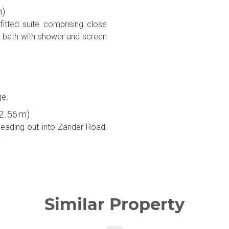
m)
itted suite comprising close
d bath with shower and screen
ge.
x 2.56m)
leading out into Zander Road,
.
Similar Property