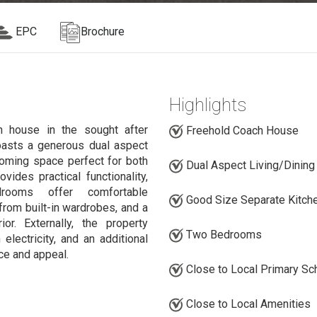
EPC
Brochure
Highlights
house in the sought after
Freehold Coach House
oasts a generous dual aspect
lcoming space perfect for both
Dual Aspect Living/Dinin
vides practical functionality,
rooms offer comfortable
Good Size Separate Kitch
rom built-in wardrobes, and a
r. Externally, the property
Two Bedrooms
electricity, and an additional
ce and appeal.
Close to Local Primary Sc
Close to Local Amenities