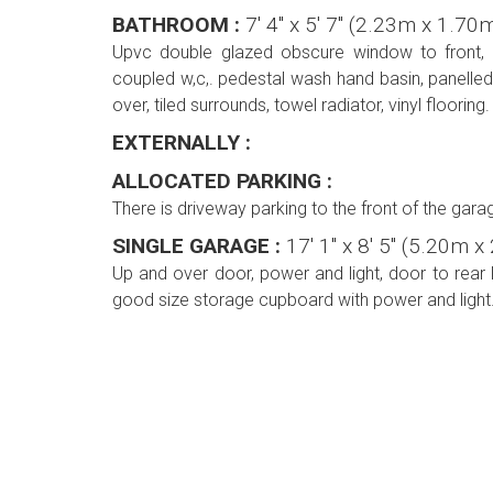
BATHROOM :
7' 4'' x 5' 7'' (2.23m x 1.70
Upvc double glazed obscure window to front, f
coupled w,c,. pedestal wash hand basin, panelle
over, tiled surrounds, towel radiator, vinyl flooring.
EXTERNALLY :
ALLOCATED PARKING :
There is driveway parking to the front of the gara
SINGLE GARAGE :
17' 1'' x 8' 5'' (5.20m 
Up and over door, power and light, door to rear 
good size storage cupboard with power and light