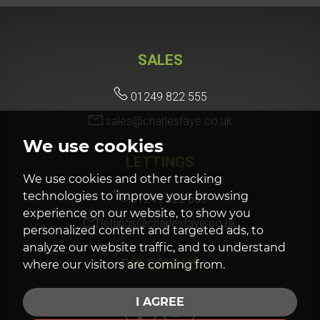
SALES
01249 822 555
sales@charlesfaye.co.uk
We use cookies
LETTINGS
We use cookies and other tracking
technologies to improve your browsing
01249 822 555
experience on our website, to show you
lettings@charlesfaye.co.uk
personalized content and targeted ads, to
analyze our website traffic, and to understand
FOLLOW US
where our visitors are coming from.
I AGREE