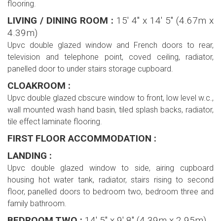
flooring.
LIVING / DINING ROOM :
15' 4'' x 14' 5'' (4.67m x
4.39m)
Upvc double glazed window and French doors to rear,
television and telephone point, coved ceiling, radiator,
panelled door to under stairs storage cupboard.
CLOAKROOM :
Upvc double glazed cbscure window to front, low level w.c.,
wall mounted wash hand basin, tiled splash backs, radiator,
tile effect laminate flooring.
FIRST FLOOR ACCOMMODATION :
LANDING :
Upvc double glazed window to side, airing cupboard
housing hot water tank, radiator, stairs rising to second
floor, panelled doors to bedroom two, bedroom three and
family bathroom.
BEDROOM TWO :
14' 5'' x 9' 8'' (4.39m x 2.95m)