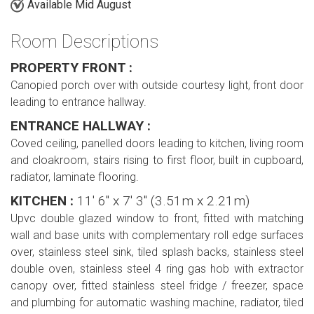
Available Mid August
Room Descriptions
PROPERTY FRONT :
Canopied porch over with outside courtesy light, front door
leading to entrance hallway.
ENTRANCE HALLWAY :
Coved ceiling, panelled doors leading to kitchen, living room
and cloakroom, stairs rising to first floor, built in cupboard,
radiator, laminate flooring.
KITCHEN :
11' 6'' x 7' 3'' (3.51m x 2.21m)
Upvc double glazed window to front, fitted with matching
wall and base units with complementary roll edge surfaces
over, stainless steel sink, tiled splash backs, stainless steel
double oven, stainless steel 4 ring gas hob with extractor
canopy over, fitted stainless steel fridge / freezer, space
and plumbing for automatic washing machine, radiator, tiled