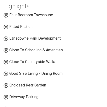
Highlights
Four Bedroom Townhouse
Fitted Kitchen
Lansdowne Park Development
Close To Schooling & Amenities
Close To Countryside Walks
Good Size Living / Dining Room
Enclosed Rear Garden
Driveway Parking