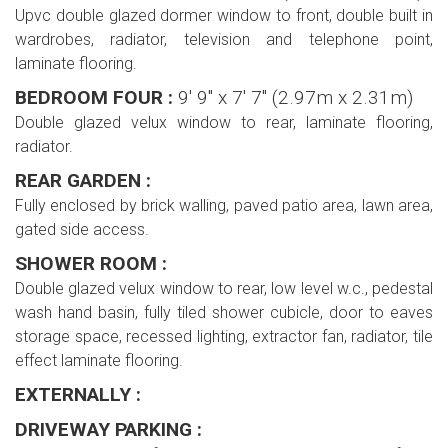
Upvc double glazed dormer window to front, double built in
wardrobes, radiator, television and telephone point,
laminate flooring.
BEDROOM FOUR :
9' 9'' x 7' 7'' (2.97m x 2.31m)
Double glazed velux window to rear, laminate flooring,
radiator.
REAR GARDEN :
Fully enclosed by brick walling, paved patio area, lawn area,
gated side access.
SHOWER ROOM :
Double glazed velux window to rear, low level w.c., pedestal
wash hand basin, fully tiled shower cubicle, door to eaves
storage space, recessed lighting, extractor fan, radiator, tile
effect laminate flooring.
EXTERNALLY :
DRIVEWAY PARKING :