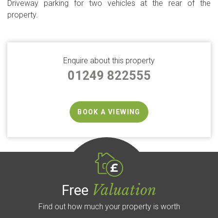
Driveway parking for two vehicles at the rear of the
property.
Enquire about this property
01249 822555
BOOK A VIEWING
Valuation
Free
Find out how much your property is worth