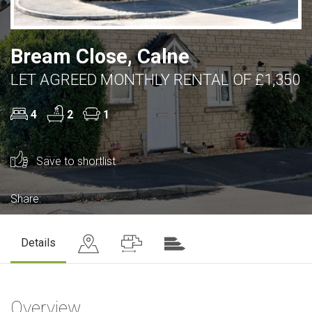
Bream Close, Calne
LET AGREED MONTHLY RENTAL OF £1,350
4
2
1
Save to shortlist
Share:
Details
Overview