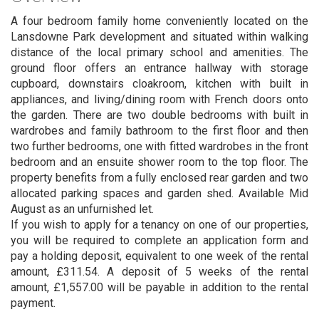
A four bedroom family home conveniently located on the
Lansdowne Park development and situated within walking
distance of the local primary school and amenities. The
ground floor offers an entrance hallway with storage
cupboard, downstairs cloakroom, kitchen with built in
appliances, and living/dining room with French doors onto
the garden. There are two double bedrooms with built in
wardrobes and family bathroom to the first floor and then
two further bedrooms, one with fitted wardrobes in the front
bedroom and an ensuite shower room to the top floor. The
property benefits from a fully enclosed rear garden and two
allocated parking spaces and garden shed. Available Mid
August as an unfurnished let.
If you wish to apply for a tenancy on one of our properties,
you will be required to complete an application form and
pay a holding deposit, equivalent to one week of the rental
amount, £311.54. A deposit of 5 weeks of the rental
amount, £1,557.00 will be payable in addition to the rental
payment.