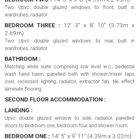
Two Upvc double glazed windows to front, built in
wardrobes, radiator.
BEDROOM THREE :
12' 3'' x 8' 10'' (3.73m x
2.69m)
Two Upvc double glazed windows to rear, built in
wardrobes, radiator.
BATHROOM :
Matching white suite comprising low level w.c., pedestal
wash hand basin, panelled bath with shower/mixer taps
over, recessed lighting, radiator, extractor fan, tile effect
laminate flooring.
SECOND FLOOR ACCOMMODATION :
LANDING :
Upvc double glazed window to side, radiator, panelled
doors to bedroom one, bedroom four and shower room.
BEDROOM ONE :
14' 5'' x 9' 11'' (4.39m x 3.02m)