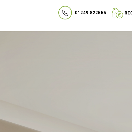
01249 822555
REQ