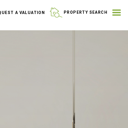
ME
PROPERTY SEARCH
UEST A VALUATION