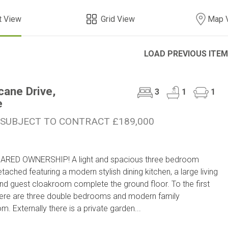
t View
Grid View
Map 
LOAD PREVIOUS ITE
cane Drive,
3
1
1
e
 SUBJECT TO CONTRACT £189,000
ARED OWNERSHIP! A light and spacious three bedroom
tached featuring a modern stylish dining kitchen, a large living
d guest cloakroom complete the ground floor. To the first
here are three double bedrooms and modern family
m. Externally there is a private garden...