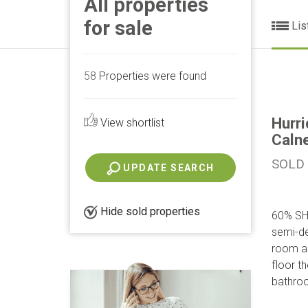
All properties
for sale
Lis
58
Properties were found
Hurri
View shortlist
Caln
SOLD
UPDATE SEARCH
Hide sold properties
60% SH
semi-de
room an
floor t
bathroo