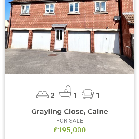
2
1
1
Grayling Close, Calne
FOR SALE
£195,000