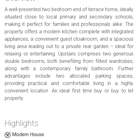
A well-presented two bedroom end of terrace home, ideally
situated close to local primary and secondary schools,
making it perfect for families and professionals alike. The
property offers a modern kitchen complete with integrated
appliances, a convenient guest cloakroom, and a spacious
living area leading out to a private rear garden – ideal for
relaxing or entertaining. Upstairs comprises two generous
double bedrooms, both benefiting from fitted wardrobes,
along with a contemporary family bathroom. Further
advantages include two allocated parking spaces,
providing practical and comfortable living in a highly
convenient location. An ideal first time buy or buy to let
property.
Highlights
Modern House