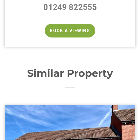
01249 822555
BOOK A VIEWING
Similar Property