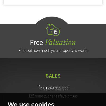
Valuation
Free
Find out how much your property is worth
SALES
01249 822 555
sales@charlesfaye.co.uk
We use cookies