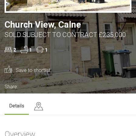
Church View, Calne
SOLD SUBJECT TO CONTRACT £235,000
2
1
1
Save to shortlist
Share:
Details
Overview