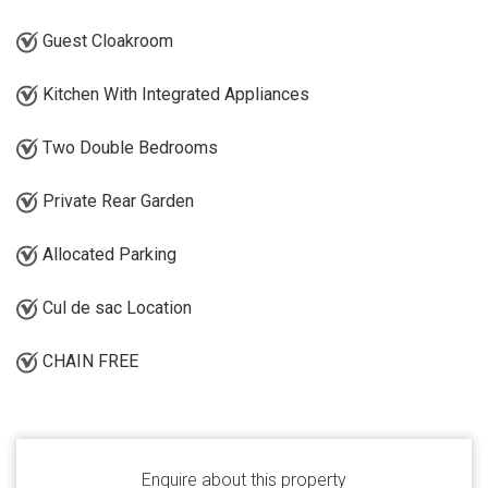
Guest Cloakroom
Kitchen With Integrated Appliances
Two Double Bedrooms
Private Rear Garden
Allocated Parking
Cul de sac Location
CHAIN FREE
Enquire about this property