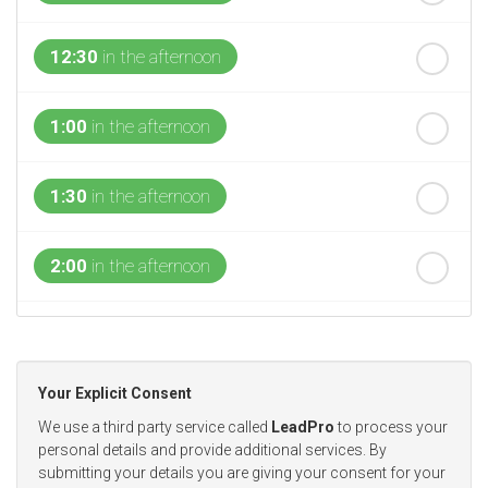
12:30
in the afternoon
1:00
in the afternoon
1:30
in the afternoon
2:00
in the afternoon
2:30
in the afternoon
Your Explicit Consent
3:00
in the afternoon
We use a third party service called
LeadPro
to process your
personal details and provide additional services. By
submitting your details you are giving your consent for your
3:30
in the afternoon