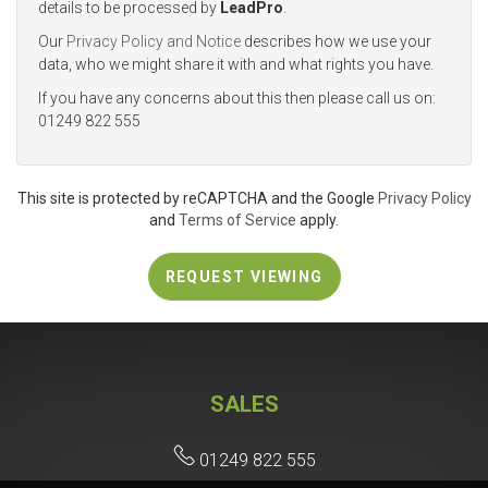
details to be processed by
LeadPro
.
Our
Privacy Policy and Notice
describes how we use your
4:00
in the afternoon
data, who we might share it with and what rights you have.
If you have any concerns about this then please call us on:
01249 822 555
4:30
in the afternoon
5:00
in the evening
This site is protected by reCAPTCHA and the Google
Privacy Policy
and
Terms of Service
apply.
5:30
in the evening
REQUEST VIEWING
6:00
in the evening
SALES
6:30
in the evening
01249 822 555
7:00
in the evening