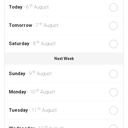
th
Today
- 6
August
th
Tomorrow
- 7
August
th
Saturday
- 8
August
Next Week
th
Sunday
- 9
August
th
Monday
- 10
August
th
Tuesday
- 11
August
th