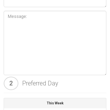
2
Preferred Day
This Week