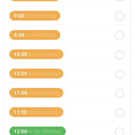
th
Wednesday
- 19
August
9:00
in the morning
9:30
in the morning
10:00
in the morning
10:30
in the morning
11:00
in the morning
11:30
in the morning
12:00
in the afternoon