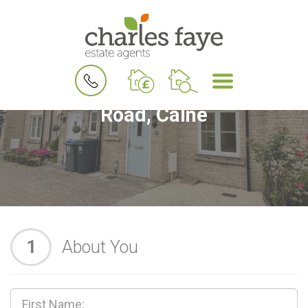
BOOK
MENU
A
Book a Viewing for Buzzard
VALUATION
Road, Calne
1
About You