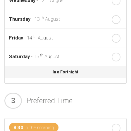
Wednesday
- 12
August
th
Thursday
- 13
August
th
Friday
- 14
August
th
Saturday
- 15
August
In a Fortnight
th
Sunday
- 16
August
3
Preferred Time
th
Monday
- 17
August
th
Tuesday
- 18
August
8:30
in the morning