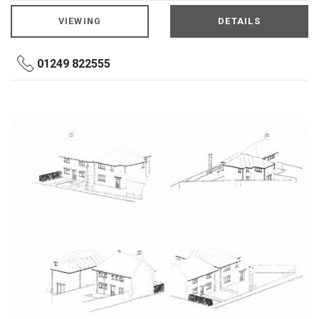
VIEWING
DETAILS
01249 822555