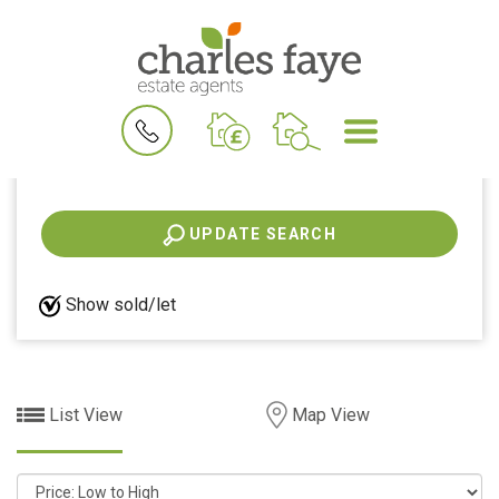
All properties for
26
Properties were found
BOOK
MENU
A
VALUATION
View shortlist
UPDATE SEARCH
Show sold/let
List View
Map View
Sort