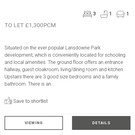
3
1
1
TO LET £1,300PCM
Situated on the ever popular Lansdowne Park
development, which is conveniently located for schooling
and local amenities. The ground floor offers an entrance
hallway, guest cloakroom, living/dining room and kitchen.
Upstairs there are 3 good size bedrooms and a family
bathroom. There is an...
Save to shortlist
VIEWING
DETAILS