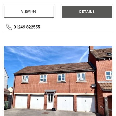
VIEWING
DETAILS
01249 822555