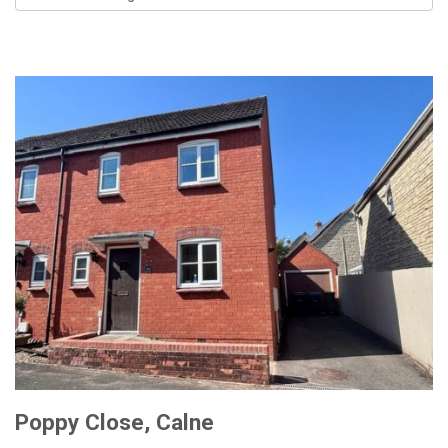
by:
Poppy Close, Calne