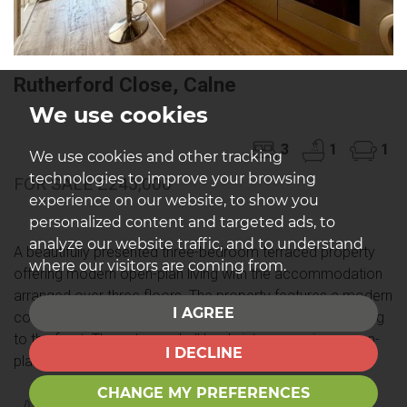
Rutherford Close, Calne
We use cookies
3
1
1
We use cookies and other tracking
technologies to improve your browsing
FOR SALE £245,000
experience on our website, to show you
personalized content and targeted ads, to
analyze our website traffic, and to understand
A beautifully presented three-bedroom terraced property
where our visitors are coming from.
offering modern open-plan living with the accommodation
arranged over three floors. The property features a modern
I AGREE
contemporary interior, a rear garden and allocated parking
to the front. The entrance hall leads into a spacious open-
I DECLINE
plan...
CHANGE MY PREFERENCES