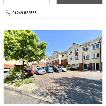
01249 822555