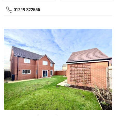
01249 822555