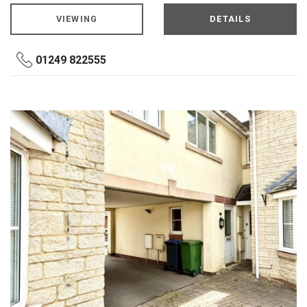
VIEWING
DETAILS
01249 822555