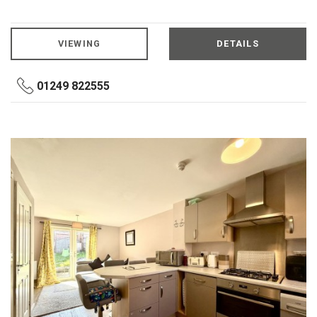
VIEWING
DETAILS
01249 822555