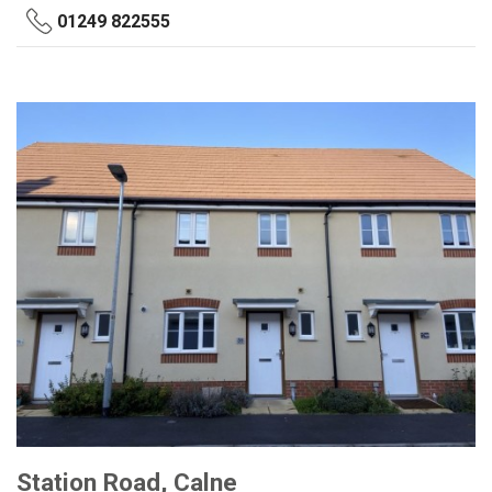
01249 822555
Station Road, Calne