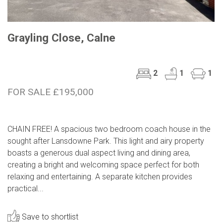
Grayling Close, Calne
2
1
1
FOR SALE £195,000
CHAIN FREE! A spacious two bedroom coach house in the
sought after Lansdowne Park. This light and airy property
boasts a generous dual aspect living and dining area,
creating a bright and welcoming space perfect for both
relaxing and entertaining. A separate kitchen provides
practical...
Save to shortlist