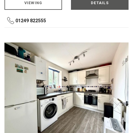
VIEWING
DETAILS
01249 822555