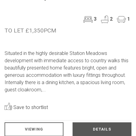
3
2
1
TO LET £1,350PCM
Situated in the highly desirable Station Meadows
development with immediate access to country walks this
beautifully presented home features bright, open and
generous accommodation with luxury fittings throughout.
Internally there is a dining kitchen, a spacious living room,
guest cloakroom,...
Save to shortlist
VIEWING
DETAILS